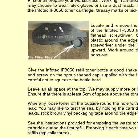
First of all prepare your worksurface. Working in an ar
may choose to wear latex gloves or use a dust mask. 
the Infotec IF3050 toner cartridge. Greasy marks or nicks i
Locate and remove the 
of the Infotec IF3050 t
flathead screwdriver.
plastic around the edge
screwdriver under the li
upward. Work around the 
pops out.
Give the Infotec IF3050 refill toner bottle a good shake
and screw on the spout-shaped cap supplied with the In
careful not to squeeze the bottle hard.
Leave an air space at the top. We may supply more or les
Ensure that there is at least 5cm of space above the toner
Wipe any loose toner off the outside round the hole with 
leak. You may like to test the seal by holding the cartr
leaks, stick brown vinyl packaging tape around the edge of
See the instructions provided for emptying the waste t
cartridge during the first refill. Emptying it each time yo
refills (typically three).