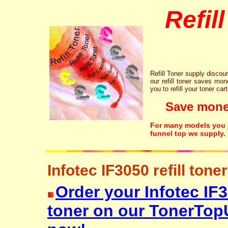
Refil
Refill Toner supply discount
our refill toner saves mon
you to refill your toner car
Save money!
For many models you ju
funnel top we supply.
Infotec IF3050 refill toner
Order your Infotec IF30
toner on our TonerTop