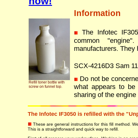
now!
Information
The Infotec IF30
common "engine"
manufacturers. They h
SCX-4216D3 Sam 11
Do not be concerned 
Refill toner bottle with
what appears to be 
screw on funnel top.
sharing of the engin
The Infotec IF3050 is refilled with the "U
These are general instructions for this fill method. We 
This is a straightforward and quick way to refill.