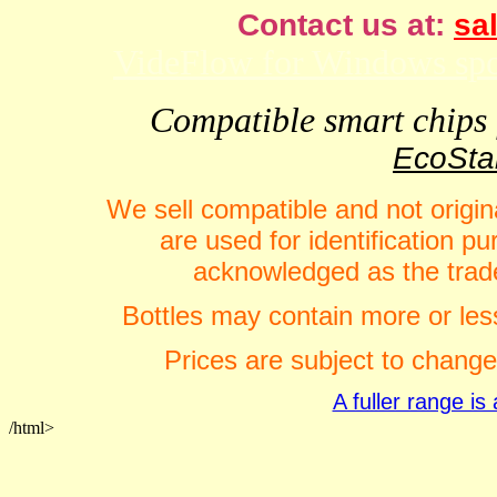
Contact us at:
sal
VideFlow for Windows spor
Compatible smart chips f
EcoStar
We sell compatible and not origin
are used for identification 
acknowledged as the trade
Bottles may contain more or less
Prices are subject to change
A fuller range i
/html>