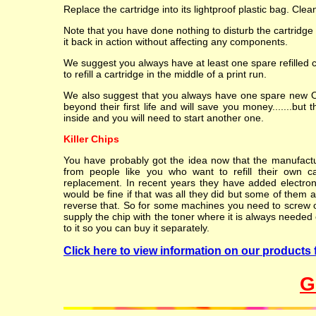
Replace the cartridge into its lightproof plastic bag. Cle
Note that you have done nothing to disturb the cartridge
it back in action without affecting any components.
We suggest you always have at least one spare refilled 
to refill a cartridge in the middle of a print run.
We also suggest that you always have one spare new OEM
beyond their first life and will save you money.......but 
inside and you will need to start another one.
Killer Chips
You have probably got the idea now that the manufacture
from people like you who want to refill their own c
replacement. In recent years they have added electroni
would be fine if that was all they did but some of them al
reverse that. So for some machines you need to screw or 
supply the chip with the toner where it is always needed o
to it so you can buy it separately.
Click here to view information on our products f
G