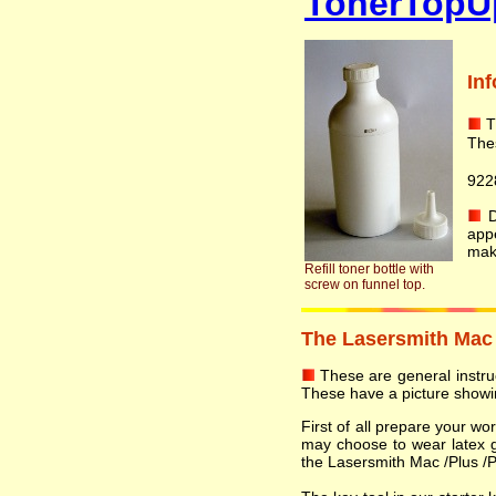
TonerTopU
In
T
The
922
Do
app
mak
Refill toner bottle with
screw on funnel top.
The Lasersmith Mac /P
These are general instruct
These have a picture showin
First of all prepare your w
may choose to wear latex 
the Lasersmith Mac /Plus /Plu