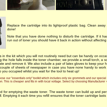
Replace the cartridge into its lightproof plastic bag. Clean away
done!
Note that you have done nothing to disturb the cartridge. If it 
run out of toner you should have it back in action without affecti
 in the kit which you will not routinely need but can be handy on occas
 the hole falls inside the toner chamber, we provide a small torch, a sc
ate and remove it. We also include a pair of latex gloves to keep your h
 couple of sheets of newspaper in case you have none handy to work on!.
p you occupied whilst you wait for the tool to heat up!
e our "essentials only" toolkit which includes only six grommets and our special s
on. This is cheaper and fits in with local voltage. Select by choosing Manufacturer
ded for emptying the waste toner. The waste toner can build up and p
fill. Emptying it each time you refill ensures that the toner cartridge l