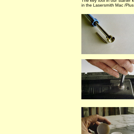
The key tool in our starter 
in the Lasersmith Mac /Plus /