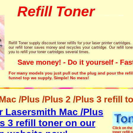
Refill Toner
chips inks cartridge
Refill Toner supply discount toner refills for your laser printer cartridges.
our refill toner saves money and recycles your cartridge. Our refill tone
you to refill your toner cartridges several times.
Save money! - Do it yourself - Fast
For many models you just pull out the plug and pour the refil
funnel top we supply. Simple! No mess!
ac /Plus /Plus 2 /Plus 3 refill t
r Lasersmith Mac /Plus
s 3 refill toner on our
Click on the 
toner refill 