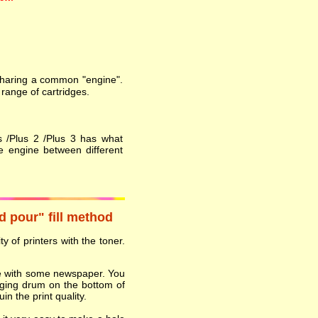
 sharing a common "engine".
range of cartridges.
s /Plus 2 /Plus 3 has what
e engine between different
nd pour" fill method
y of printers with the toner.
ace with some newspaper. You
ging drum on the bottom of
in the print quality.