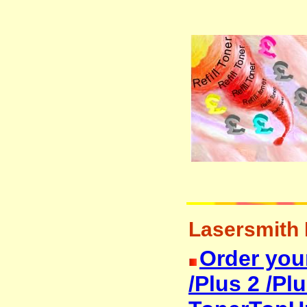
Lasersmith M
Order you
/Plus 2 /Plu