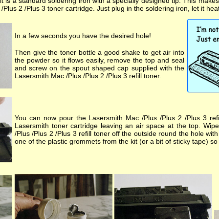
kit is a standard soldering iron with a specially designed tip. This make
Plus 2 /Plus 3 toner cartridge. Just plug in the soldering iron, let it hea
In a few seconds you have the desired hole!
Then give the toner bottle a good shake to get air into
the powder so it flows easily, remove the top and seal
and screw on the spout shaped cap supplied with the
Lasersmith Mac /Plus /Plus 2 /Plus 3 refill toner.
You can now pour the Lasersmith Mac /Plus /Plus 2 /Plus 3 refil
Lasersmith toner cartridge leaving an air space at the top. Wi
/Plus /Plus 2 /Plus 3 refill toner off the outside round the hole wit
one of the plastic grommets from the kit (or a bit of sticky tape) so 