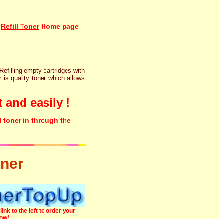
Refill Toner
Home page
 Refilling empty cartridges with
r is quality toner which allows
 and easily !
l toner in through the
oner
link to the left to order your
now!