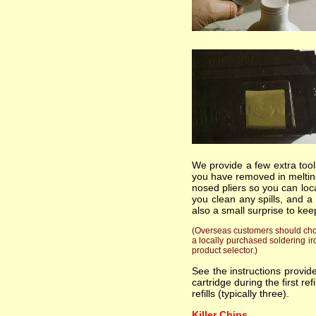
We provide a few extra tools
you have removed in melting
nosed pliers so you can loc
you clean any spills, and a
also a small surprise to kee
(Overseas customers should choos
a locally purchased soldering ir
product selector.)
See the instructions provi
cartridge during the first re
refills (typically three).
Killer Chips