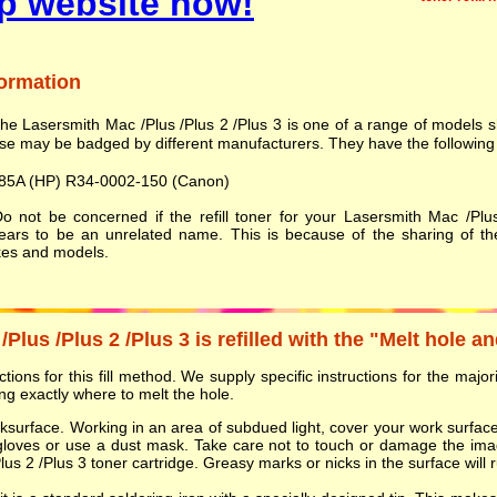
p website now!
formation
he Lasersmith Mac /Plus /Plus 2 /Plus 3 is one of a range of models
se may be badged by different manufacturers. They have the following 
85A (HP) R34-0002-150 (Canon)
 not be concerned if the refill toner for your Lasersmith Mac /Plu
ears to be an unrelated name. This is because of the sharing of th
es and models.
lus /Plus 2 /Plus 3 is refilled with the "Melt hole a
ions for this fill method. We supply specific instructions for the majorit
g exactly where to melt the hole.
orksurface. Working in an area of subdued light, cover your work surf
gloves or use a dust mask. Take care not to touch or damage the ima
s 2 /Plus 3 toner cartridge. Greasy marks or nicks in the surface will ru