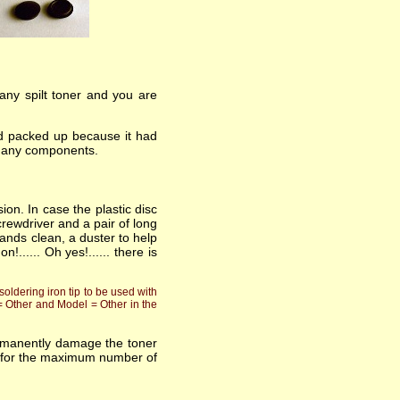
 any spilt toner and you are
had packed up because it had
ng any components.
ion. In case the plastic disc
rewdriver and a pair of long
ands clean, a duster to help
..... Oh yes!...... there is
oldering iron tip to be used with
 = Other and Model = Other in the
ermanently damage the toner
asts for the maximum number of