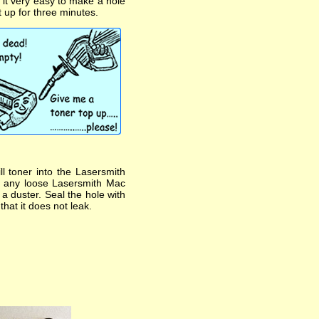
s it very easy to make a hole
t up for three minutes.
l toner into the Lasersmith
pe any loose Lasersmith Mac
h a duster. Seal the hole with
that it does not leak.