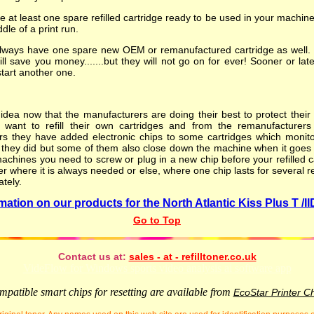
at least one spare refilled cartridge ready to be used in your machin
ddle of a print run.
lways have one spare new OEM or remanufactured cartridge as well. Yo
will save you money.......but they will not go on for ever! Sooner or lat
start another one.
dea now that the manufacturers are doing their best to protect their l
want to refill their own cartridges and from the remanufacturers
rs they have added electronic chips to some cartridges which monitor
l they did but some of them also close down the machine when it goes low.
achines you need to screw or plug in a new chip before your refilled ca
er where it is always needed or else, where one chip lasts for several re
ately.
mation on our products for the North Atlantic Kiss Plus T /IID
Go to Top
Contact us at:
sales - at - refilltoner.co.uk
VideFlow for Windows sports video analysis ai software app
patible smart chips for resetting are available from
EcoStar Printer C