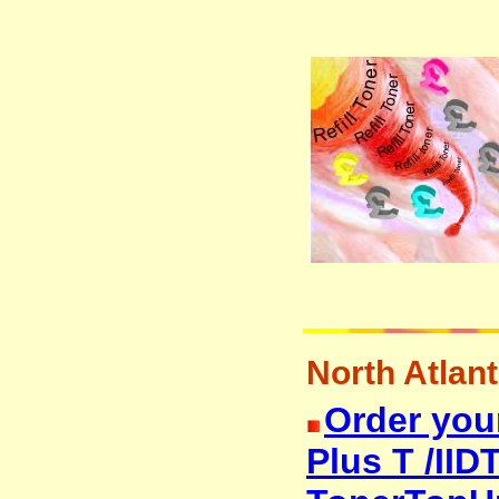
North Atlanti
Order your
Plus T /IIDT