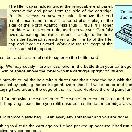
The filler cap is hidden under the removable end panel.
Unscrew the end panel from the side of the cartridge.
Put the screws somewhere safe. Remove the end
panel. Locate and remove the round plastic plug on the
side of the North Atlantic Kiss Plus T /IIDT /IIT toner
cartridge with pliers or a flathead screwdriver. Carefully
avoid damaging the plastic around the edge of the hole.
Push the flathead screwdriver under the lip of the filler
cap and lever it upward. Work around the edge of the
filler cap until it pops out.
chamber and be careful not to squeeze the bottle hard.
op. We may supply more or less toner in the bottle than your cartridge c
t 5cm of space above the toner with the cartridge upright on its end.
 outside round the hole with a duster and then close the hole with the f
the seal by holding the cartridge above a sheet of white paper and gent
ckaging tape around the edge of the filler cap. Replace the end panel a
ded for emptying the waste toner. The waste toner can build up and p
fill. Emptying it each time you refill ensures that the toner cartridge l
ts lightproof plastic bag. Clean away any spilt toner and you are done!
hing to disturb the cartridge so if it had packed up because it had run 
fecting any components.