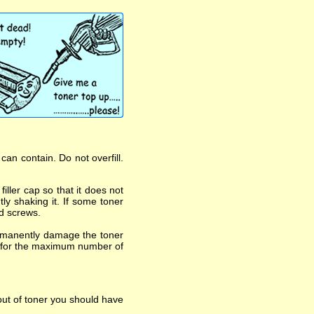
an contain. Do not overfill.
iller cap so that it does not
ly shaking it. If some toner
nd screws.
ermanently damage the toner
asts for the maximum number of
out of toner you should have