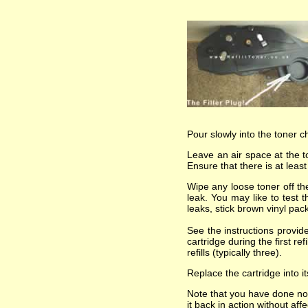
Pour slowly into the toner 
Leave an air space at the t
Ensure that there is at leas
Wipe any loose toner off the
leak. You may like to test 
leaks, stick brown vinyl pa
See the instructions provi
cartridge during the first re
refills (typically three).
Replace the cartridge into i
Note that you have done not
it back in action without af