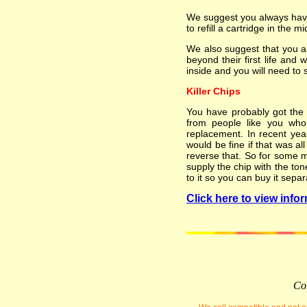
We suggest you always have 
to refill a cartridge in the mi
We also suggest that you a
beyond their first life and 
inside and you will need to 
Killer Chips
You have probably got the i
from people like you who 
replacement. In recent yea
would be fine if that was al
reverse that. So for some m
supply the chip with the ton
to it so you can buy it separ
Click here to view infor
Com