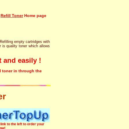
Refill Toner
Home page
 Refilling empty cartridges with
r is quality toner which allows
 and easily !
l toner in through the
er
link to the left to order your
now!