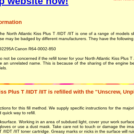
p website now!
formation
he North Atlantic Kiss Plus T /IIDT /IIT is one of a range of models
se may be badged by different manufacturers. They have the following 
92295A Canon R64-0002-850
 not be concerned if the refill toner for your North Atlantic Kiss Plus 
be an unrelated name. This is because of the sharing of the engine b
els.
ss Plus T /IIDT /IIT is refilled with the "Unscrew, Unp
ions for this fill method. We supply specific instructions for the majorit
 quick way to refill.
orksurface. Working in an area of subdued light, cover your work surf
gloves or use a dust mask. Take care not to touch or damage the ima
T /IIDT /IIT toner cartridge. Greasy marks or nicks in the surface will ruin