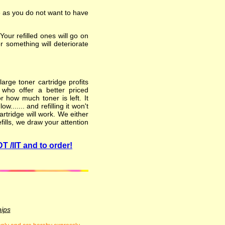
e as you do not want to have
ur refilled ones will go on
er something will deteriorate
arge toner cartridge profits
 who offer a better priced
 how much toner is left. It
...... and refilling it won't
rtridge will work. We either
fills, we draw your attention
T /IIT and to order!
hips