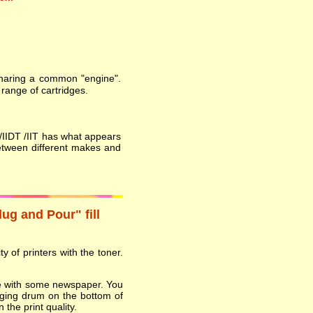
 sharing a common "engine".
range of cartridges.
T /IIDT /IIT has what appears
etween different makes and
lug and Pour" fill
y of printers with the toner.
ace with some newspaper. You
ging drum on the bottom of
 the print quality.