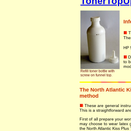
TonerTopU
In
T
The
HP 
Do
to 
mod
Refill toner bottle with
screw on funnel top.
The North Atlantic Ki
method
These are general instruct
This is a straightforward and
First of all prepare your w
may choose to wear latex 
the North Atlantic Kiss Plus 