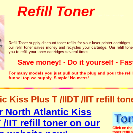
Refill Toner
chips inks cartridge
Refill Toner supply discount toner refills for your laser printer cartridges.
our refill toner saves money and recycles your cartridge. Our refill tone
you to refill your toner cartridges several times.
Save money! - Do it yourself - Fast
For many models you just pull out the plug and pour the refil
funnel top we supply. Simple! No mess!
c Kiss Plus T /IIDT /IIT refill ton
 North Atlantic Kiss
 /IIT refill toner on our
Click on the 
toner refill 