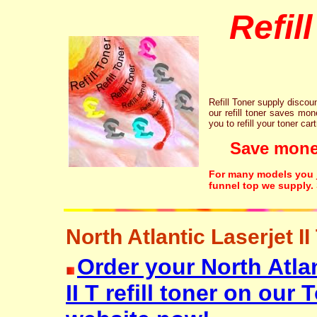
Refil
Refill Toner supply discount
our refill toner saves mon
you to refill your toner car
Save money!
For many models you ju
funnel top we supply.
North Atlantic Laserjet II 
Order your North Atlan
II T refill toner on ou