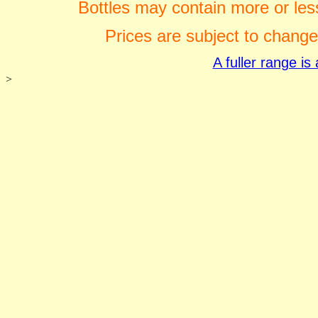
Bottles may contain more or less
Prices are subject to change
A fuller range i
>