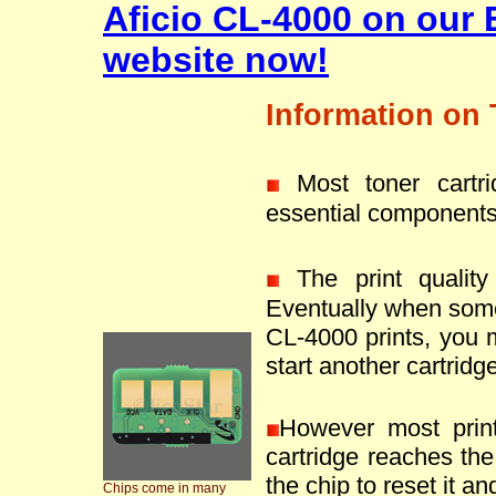
Aficio CL-4000 on our 
website now!
Information on 
Most toner cartr
essential components
The print quality 
Eventually when some
CL-4000 prints, you 
start another cartridge
However most prin
cartridge reaches the 
the chip to reset it an
Chips come in many