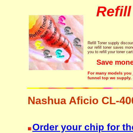
Refil
Refill Toner supply discount
our refill toner saves mon
you to refill your toner car
Save money!
For many models you ju
funnel top we supply.
Nashua Aficio CL-40
printer ink cartridge recycling resetter free disposal hp brother canon l
Order your chip for t