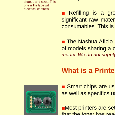
shapes and sizes. This
one is the type with
electrical contacts.
Refilling is a g
significant raw mate
consumables. This is 
The Nashua Aficio 
of models sharing a 
model. We do not supply 
What is a Print
Smart chips are use
as well as specifics u
Most printers are se
that the toner has reac