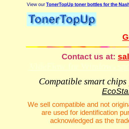
View our
TonerTopUp toner bottles for the Nas
G
Contact us at:
sal
VideFlow for Windows spor
Compatible smart chips f
EcoStar
We sell compatible and not origin
are used for identification 
acknowledged as the trade