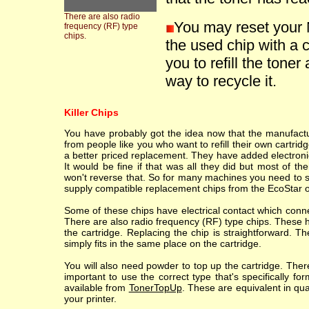
There are also radio
You may reset your 
frequency (RF) type
chips.
the used chip with a 
you to refill the toner
way to recycle it.
Killer Chips
You have probably got the idea now that the manufacture
from people like you who want to refill their own cartr
a better priced replacement. They have added electronic
It would be fine if that was all they did but most of th
won't reverse that. So for many machines you need to sc
supply compatible replacement chips from the EcoStar o
Some of these chips have electrical contact which conne
There are also radio frequency (RF) type chips. These h
the cartridge. Replacing the chip is straightforward. T
simply fits in the same place on the cartridge.
You will also need powder to top up the cartridge. Ther
important to use the correct type that's specifically fo
available from
TonerTopUp
. These are equivalent in qu
your printer.